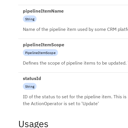
pipelineItemName
String
Name of the pipeline item used by some CRM platf
pipelineItemScope
PipelineItemScope
Defines the scope of pipeline items to be updated. 
statusId
String
ID of the status to set for the pipeline item. This i
the ActionOperator is set to 'Update'
Usages