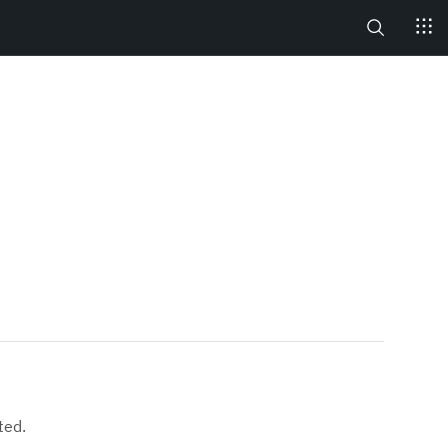
Search
ted.