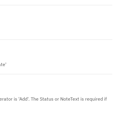
ate'
erator is 'Add'. The Status or NoteText is required if