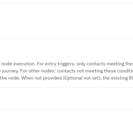
l node execution. For entry triggers: only contacts meeting thes
e journey. For other nodes: contacts not meeting these conditio
 the node. When not provided (Optional not set), the existing fil