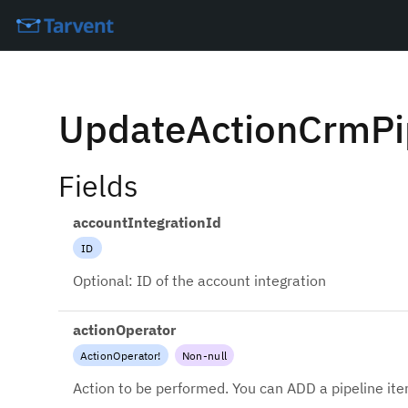
UpdateActionCrmPi
Fields
accountIntegrationId
ID
Optional: ID of the account integration
actionOperator
ActionOperator
!
Non-null
Action to be performed. You can ADD a pipeline it