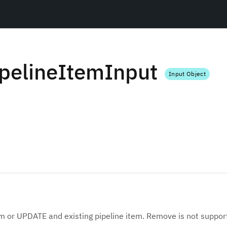
pelineItemInput
Input Object
em or UPDATE and existing pipeline item. Remove is not suppor