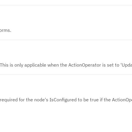
orms.
This is only applicable when the ActionOperator is set to 'Upd
s required for the node's IsConfigured to be true if the ActionOp