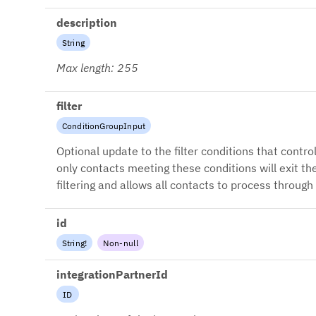
description
String
Max length: 255
filter
ConditionGroupInput
Optional update to the filter conditions that contro
only contacts meeting these conditions will exit th
filtering and allows all contacts to process through
id
String
!
Non-null
integrationPartnerId
ID