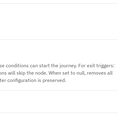
e conditions can start the journey. For exit triggers:
ns will skip the node. When set to null, removes all
ter configuration is preserved.