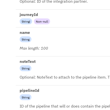
Optional: ID of the integration partner.
journeyId
String
!
Non-null
name
String
Max length: 100
noteText
String
Optional: NoteText to attach to the pipeline item. T
pipelineId
String
ID of the pipeline that will or does contain the pipe