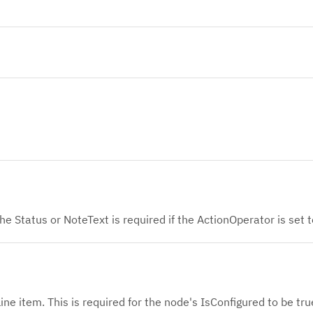
he Status or NoteText is required if the ActionOperator is set t
line item. This is required for the node's IsConfigured to be tru