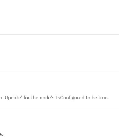
o 'Update' for the node's IsConfigured to be true.
e.