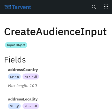
Search
CreateAudienceInput
Input Object
Fields
addressCountry
String
!
Non-null
Max length: 100
addressLocality
String
!
Non-null