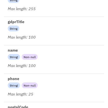
String
Max length: 255
gdprTitle
String
Max length: 100
name
String
!
Non-null
Max length: 100
phone
String
!
Non-null
Max length: 25
postalCode