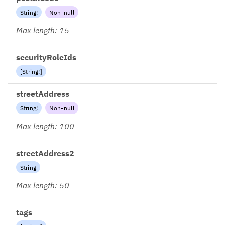
String
!
Non-null
Max length: 15
securityRoleIds
[
String
!
]
streetAddress
String
!
Non-null
Max length: 100
streetAddress2
String
Max length: 50
tags