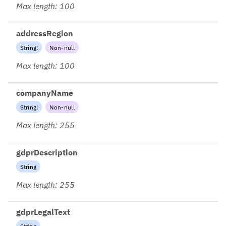
Max length: 100
addressRegion
String
!
Non-null
Max length: 100
companyName
String
!
Non-null
Max length: 255
gdprDescription
String
Max length: 255
gdprLegalText