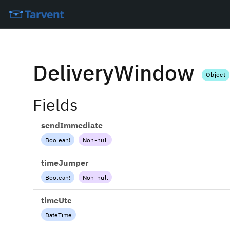
DeliveryWindow
Object
Fields
sendImmediate
Boolean
!
Non-null
timeJumper
Boolean
!
Non-null
timeUtc
DateTime