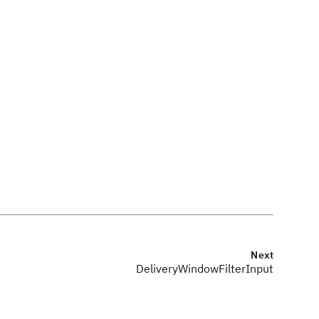
Next
DeliveryWindowFilterInput