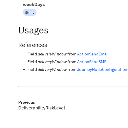
weekDays
String
Usages
References
Field
deliveryWindow
from
ActionSendEmail
Field
deliveryWindow
from
ActionSendSMS
Field
deliveryWindow
from
JourneyNodeConfiguration
Previous
DeliverabilityRiskLevel