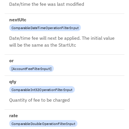
Date/time the fee was last modified
nextUtc
ComparableDateTimeOperationFilterInput
Date/time fee will next be applied. The initial value
will be the same as the StartUtc
or
[
AccountFeeFilterInput
!
]
qty
ComparableInt32OperationFilterInput
Quantity of fee to be charged
rate
ComparableDoubleOperationFilterInput