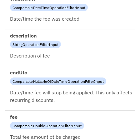
ComparableDateTimeOperationFilterInput
Date/time the fee was created
description
StringOperationFilterInput
Description of fee
endUtc
ComparableNullableOfDateTimeOperationFilterInput
Date/time fee will stop being applied. This only affects
recurring discounts.
fee
ComparableDoubleOperationFilterInput
Total fee amount ot be charged