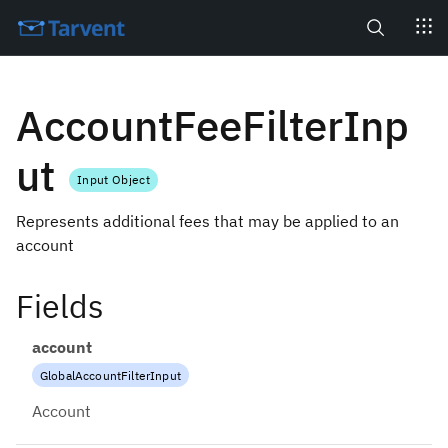
Search
AccountFeeFilterInp
ut
Input Object
Represents additional fees that may be applied to an
account
Fields
account
GlobalAccountFilterInput
Account