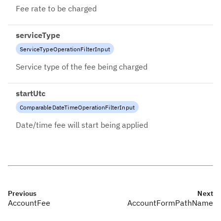
Fee rate to be charged
serviceType
ServiceTypeOperationFilterInput
Service type of the fee being charged
startUtc
ComparableDateTimeOperationFilterInput
Date/time fee will start being applied
Previous
Next
AccountFee
AccountFormPathName