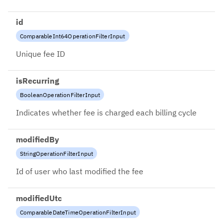
id
ComparableInt64OperationFilterInput
Unique fee ID
isRecurring
BooleanOperationFilterInput
Indicates whether fee is charged each billing cycle
modifiedBy
StringOperationFilterInput
Id of user who last modified the fee
modifiedUtc
ComparableDateTimeOperationFilterInput