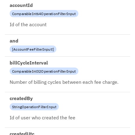
accountId
ComparableInt64OperationFilterInput
Id of the account
and
[
AccountFeeFilterInput
!
]
billCycleInterval
ComparableInt32OperationFilterInput
Number of billing cycles between each fee charge.
createdBy
StringOperationFilterInput
Id of user who created the fee
createdUtc