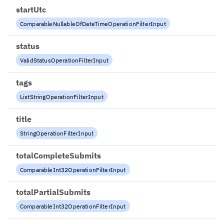
startUtc
ComparableNullableOfDateTimeOperationFilterInput
status
ValidStatusOperationFilterInput
tags
ListStringOperationFilterInput
title
StringOperationFilterInput
totalCompleteSubmits
ComparableInt32OperationFilterInput
totalPartialSubmits
ComparableInt32OperationFilterInput