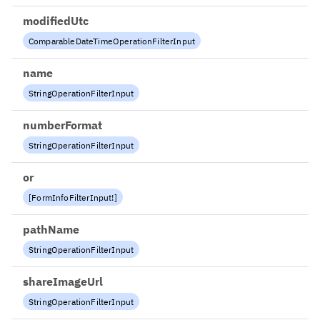
modifiedUtc
ComparableDateTimeOperationFilterInput
name
StringOperationFilterInput
numberFormat
StringOperationFilterInput
or
[
FormInfoFilterInput
!
]
pathName
StringOperationFilterInput
shareImageUrl
StringOperationFilterInput