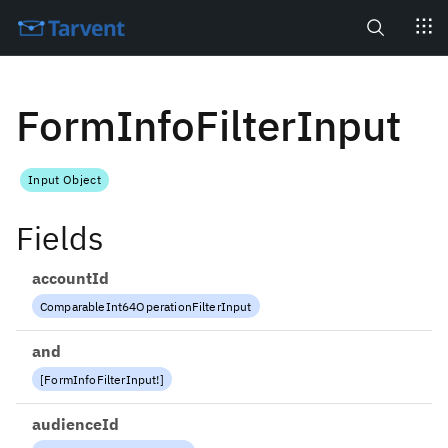
Search
FormInfoFilterInput
Input Object
Fields
accountId
ComparableInt64OperationFilterInput
and
[
FormInfoFilterInput
!
]
audienceId