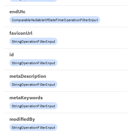
endUtc
ComparableNullableOfDateTimeOperationFilterInput
faviconUrl
StringOperationFilterInput
id
StringOperationFilterInput
metaDescription
StringOperationFilterInput
metaKeywords
StringOperationFilterInput
modifiedBy
StringOperationFilterInput