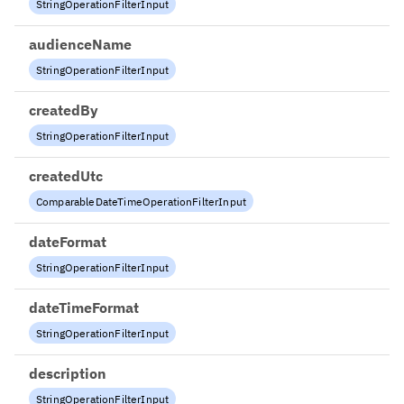
StringOperationFilterInput
audienceName
StringOperationFilterInput
createdBy
StringOperationFilterInput
createdUtc
ComparableDateTimeOperationFilterInput
dateFormat
StringOperationFilterInput
dateTimeFormat
StringOperationFilterInput
description
StringOperationFilterInput