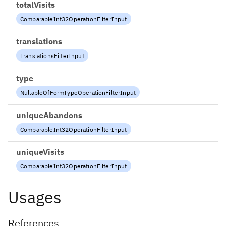
totalVisits
ComparableInt32OperationFilterInput
translations
TranslationsFilterInput
type
NullableOfFormTypeOperationFilterInput
uniqueAbandons
ComparableInt32OperationFilterInput
uniqueVisits
ComparableInt32OperationFilterInput
Usages
References