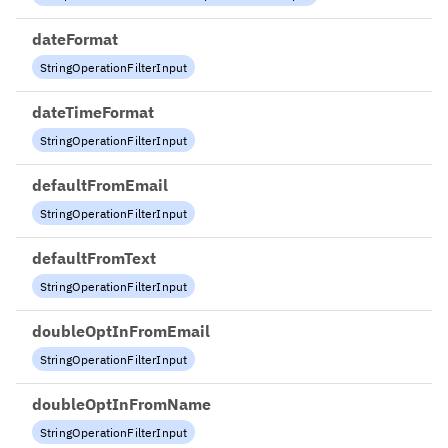
dateFormat
StringOperationFilterInput
dateTimeFormat
StringOperationFilterInput
defaultFromEmail
StringOperationFilterInput
defaultFromText
StringOperationFilterInput
doubleOptInFromEmail
StringOperationFilterInput
doubleOptInFromName
StringOperationFilterInput