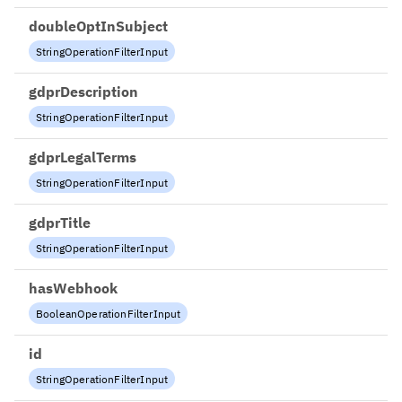
doubleOptInSubject
StringOperationFilterInput
gdprDescription
StringOperationFilterInput
gdprLegalTerms
StringOperationFilterInput
gdprTitle
StringOperationFilterInput
hasWebhook
BooleanOperationFilterInput
id
StringOperationFilterInput