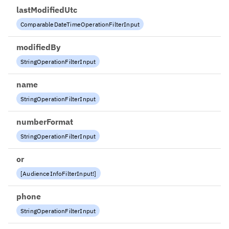
lastModifiedUtc
ComparableDateTimeOperationFilterInput
modifiedBy
StringOperationFilterInput
name
StringOperationFilterInput
numberFormat
StringOperationFilterInput
or
[
AudienceInfoFilterInput
!
]
phone
StringOperationFilterInput