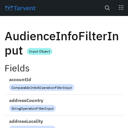
Search
AudienceInfoFilterIn
put
Input Object
Fields
accountId
ComparableInt64OperationFilterInput
addressCountry
StringOperationFilterInput
addressLocality