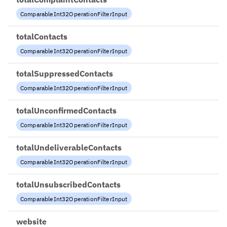
ComparableInt32OperationFilterInput
totalContacts
ComparableInt32OperationFilterInput
totalSuppressedContacts
ComparableInt32OperationFilterInput
totalUnconfirmedContacts
ComparableInt32OperationFilterInput
totalUndeliverableContacts
ComparableInt32OperationFilterInput
totalUnsubscribedContacts
ComparableInt32OperationFilterInput
website