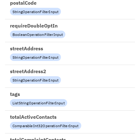
postalCode
StringOperationFilterInput
requireDoubleOptIn
BooleanOperationFilterInput
streetAddress
StringOperationFilterInput
streetAddress2
StringOperationFilterInput
tags
ListStringOperationFilterInput
totalActiveContacts
ComparableInt32OperationFilterInput
totalComplaintContacts