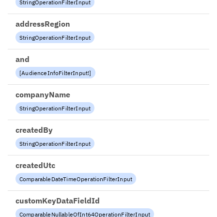
StringOperationFilterInput
addressRegion
StringOperationFilterInput
and
[
AudienceInfoFilterInput
!
]
companyName
StringOperationFilterInput
createdBy
StringOperationFilterInput
createdUtc
ComparableDateTimeOperationFilterInput
customKeyDataFieldId
ComparableNullableOfInt64OperationFilterInput