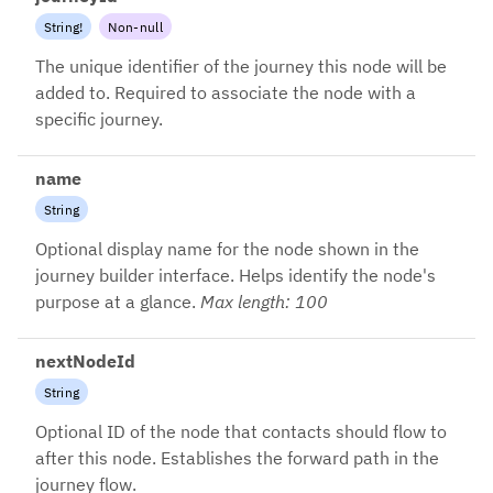
String
!
Non-null
The unique identifier of the journey this node will be
added to. Required to associate the node with a
specific journey.
name
String
Optional display name for the node shown in the
journey builder interface. Helps identify the node's
purpose at a glance.
Max length: 100
nextNodeId
String
Optional ID of the node that contacts should flow to
after this node. Establishes the forward path in the
journey flow.