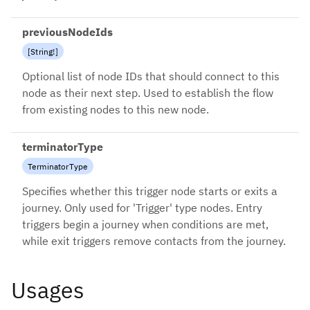
previousNodeIds
[
String
!
]
Optional list of node IDs that should connect to this
node as their next step. Used to establish the flow
from existing nodes to this new node.
terminatorType
TerminatorType
Specifies whether this trigger node starts or exits a
journey. Only used for 'Trigger' type nodes. Entry
triggers begin a journey when conditions are met,
while exit triggers remove contacts from the journey.
Usages