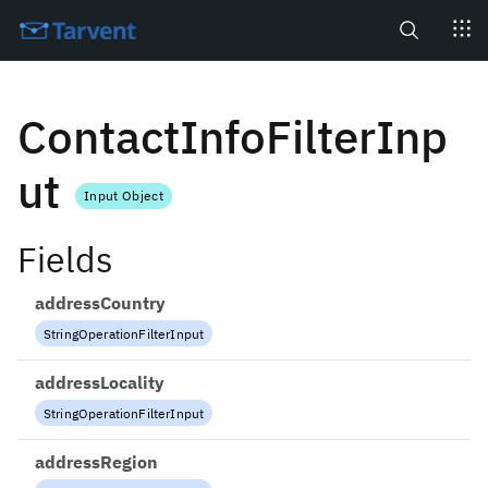
Search
ContactInfoFilterInp
ut
Input Object
Fields
addressCountry
StringOperationFilterInput
addressLocality
StringOperationFilterInput
addressRegion