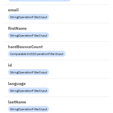
email
StringOperationFilterInput
firstName
StringOperationFilterInput
hardBounceCount
ComparableInt32OperationFilterInput
id
StringOperationFilterInput
language
StringOperationFilterInput
lastName
StringOperationFilterInput