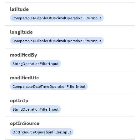
latitude
ComparableNullableOfDecimalOperationFilterInput
longitude
ComparableNullableOfDecimalOperationFilterInput
modifiedBy
StringOperationFilterInput
modifiedUtc
ComparableDateTimeOperationFilterInput
optInIp
StringOperationFilterInput
optInSource
OptInSourceOperationFilterInput