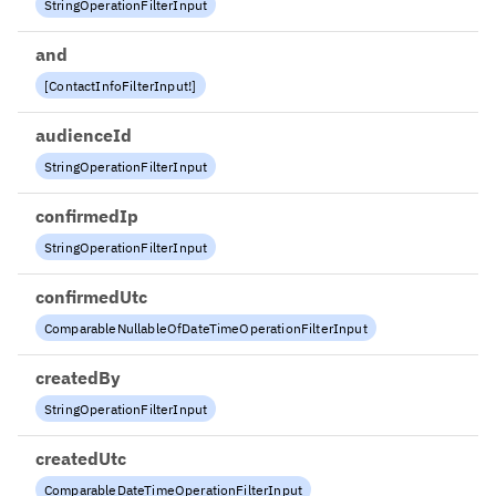
StringOperationFilterInput
and
[
ContactInfoFilterInput
!
]
audienceId
StringOperationFilterInput
confirmedIp
StringOperationFilterInput
confirmedUtc
ComparableNullableOfDateTimeOperationFilterInput
createdBy
StringOperationFilterInput
createdUtc
ComparableDateTimeOperationFilterInput