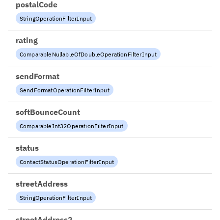
postalCode
StringOperationFilterInput
rating
ComparableNullableOfDoubleOperationFilterInput
sendFormat
SendFormatOperationFilterInput
softBounceCount
ComparableInt32OperationFilterInput
status
ContactStatusOperationFilterInput
streetAddress
StringOperationFilterInput
streetAddress2