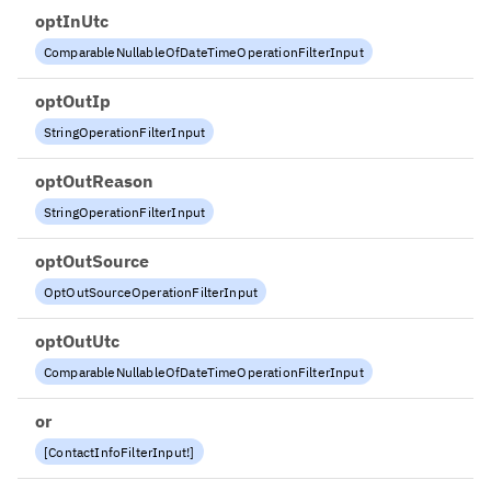
optInUtc
ComparableNullableOfDateTimeOperationFilterInput
optOutIp
StringOperationFilterInput
optOutReason
StringOperationFilterInput
optOutSource
OptOutSourceOperationFilterInput
optOutUtc
ComparableNullableOfDateTimeOperationFilterInput
or
[
ContactInfoFilterInput
!
]