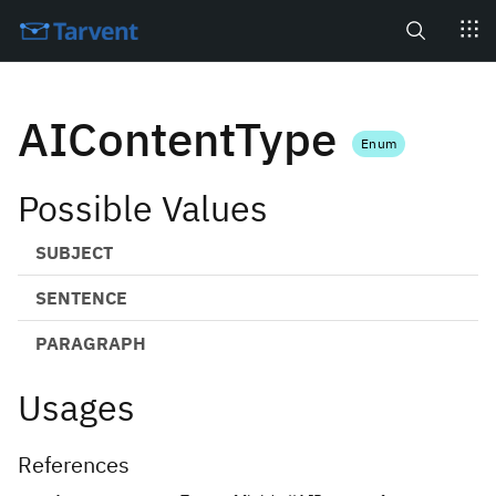
Search
AIContentType
Enum
Possible Values
SUBJECT
SENTENCE
PARAGRAPH
Usages
References