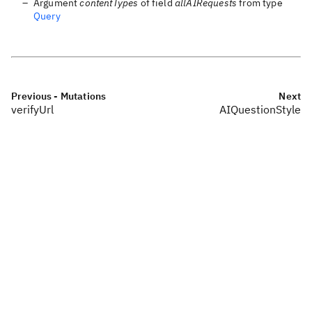
Argument
contentTypes
of field
allAIRequests
from type
Query
Previous
- Mutations
Next
verifyUrl
AIQuestionStyle