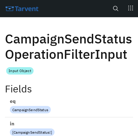
Search
CampaignSendStatus
OperationFilterInput
Input Object
Fields
eq
CampaignSendStatus
in
[
CampaignSendStatus
!
]