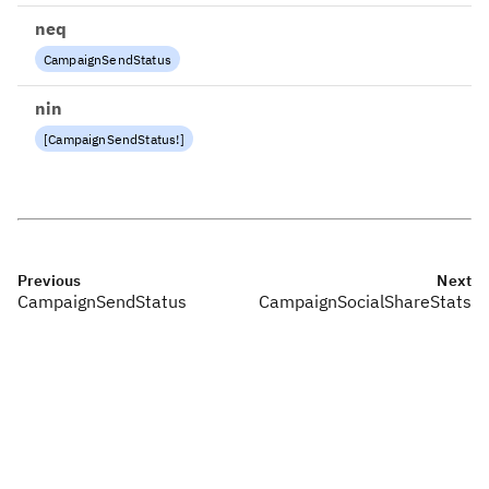
neq
CampaignSendStatus
nin
[
CampaignSendStatus
!
]
Previous
Next
CampaignSendStatus
CampaignSocialShareStats