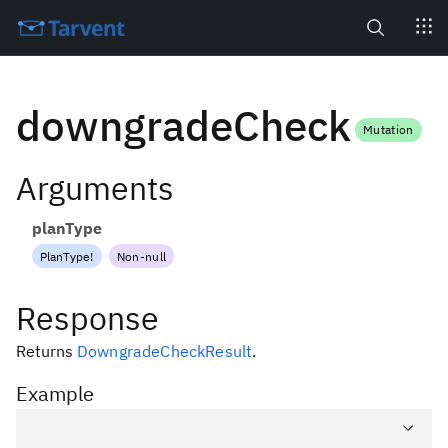
Search
downgradeCheck
Mutation
Arguments
planType
PlanType
!
Non-null
Response
Returns
DowngradeCheckResult
.
Example